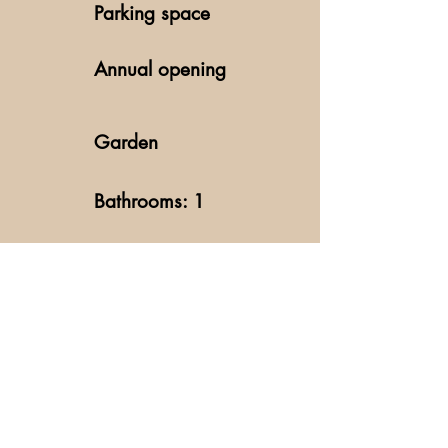
Parking space
Annual opening
Garden
Bathrooms: 1
Fireplace
Kitchen
Washing machine