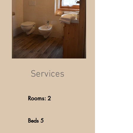
Services
Rooms: 2
Beds 5