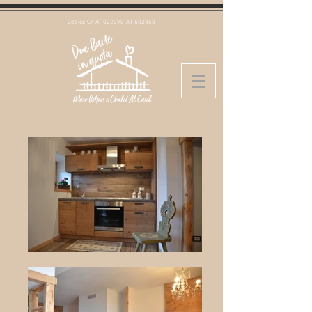
Codice CIPAT 022090-AT-602860